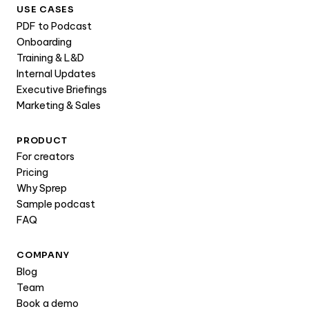
USE CASES
PDF to Podcast
Onboarding
Training & L&D
Internal Updates
Executive Briefings
Marketing & Sales
PRODUCT
For creators
Pricing
Why Sprep
Sample podcast
FAQ
COMPANY
Blog
Team
Book a demo