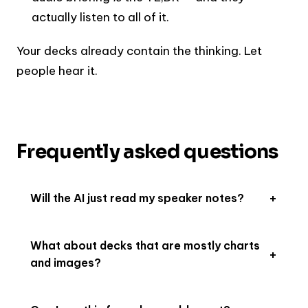
actually listen to all of it.
Your decks already contain the thinking. Let
people hear it.
Frequently asked questions
Will the AI just read my speaker notes?
What about decks that are mostly charts
and images?