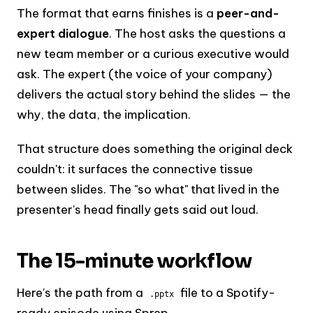
The format that earns finishes is a
peer-and-
expert dialogue
. The host asks the questions a
new team member or a curious executive would
ask. The expert (the voice of your company)
delivers the actual story behind the slides — the
why, the data, the implication.
That structure does something the original deck
couldn't: it surfaces the connective tissue
between slides. The "so what" that lived in the
presenter's head finally gets said out loud.
The 15-minute workflow
Here's the path from a
file to a Spotify-
.pptx
ready episode using Sprep.