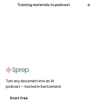
Training materials to podcast
Turn any document into an AI
podcast — hosted in Switzerland.
Start free