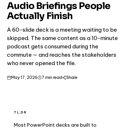
Audio Briefings People
Actually Finish
A 60-slide deck is a meeting waiting to be
skipped. The same content as a 10-minute
podcast gets consumed during the
commute — and reaches the stakeholders
who never opened the file.
May 17, 2026
7 min read
Share
TL;DR
Most PowerPoint decks are built to