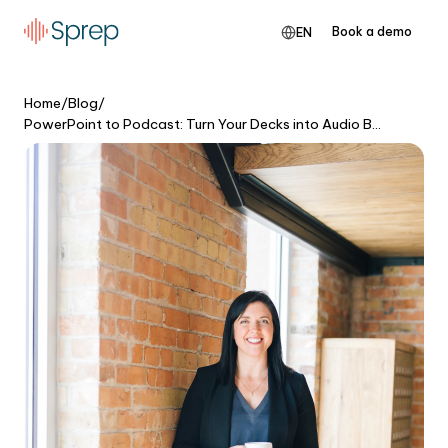
Book a demo
EN
Home
/
Blog
/
PowerPoint to Podcast: Turn Your Decks into Audio Briefings People Actually Finish