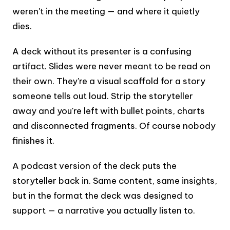
weren't in the meeting — and where it quietly
dies.
A deck without its presenter is a confusing
artifact. Slides were never meant to be read on
their own. They're a visual scaffold for a story
someone tells out loud. Strip the storyteller
away and you're left with bullet points, charts
and disconnected fragments. Of course nobody
finishes it.
A podcast version of the deck puts the
storyteller back in. Same content, same insights,
but in the format the deck was designed to
support — a narrative you actually listen to.