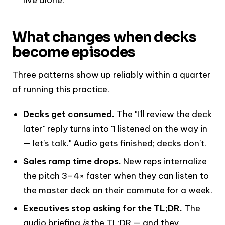
What changes when decks
become episodes
Three patterns show up reliably within a quarter
of running this practice.
Decks get consumed.
The "I'll review the deck
later" reply turns into "I listened on the way in
— let's talk." Audio gets finished; decks don't.
Sales ramp time drops.
New reps internalize
the pitch 3–4× faster when they can listen to
the master deck on their commute for a week.
Executives stop asking for the TL;DR.
The
audio briefing
is
the TL;DR — and they