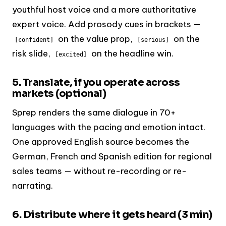
youthful host voice and a more authoritative
expert voice. Add prosody cues in brackets —
on the value prop,
on the
[confident]
[serious]
risk slide,
on the headline win.
[excited]
5. Translate, if you operate across
markets (optional)
Sprep renders the same dialogue in 70+
languages with the pacing and emotion intact.
One approved English source becomes the
German, French and Spanish edition for regional
sales teams — without re-recording or re-
narrating.
6. Distribute where it gets heard (3 min)