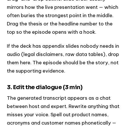
mirrors how the live presentation went — which
often buries the strongest point in the middle.
Drag the thesis or the headline number to the
top so the episode opens with a hook.
If the deck has appendix slides nobody needs in
audio (legal disclaimers, raw data tables), drop
them here. The episode should be the story, not
the supporting evidence.
3. Edit the dialogue (3 min)
The generated transcript appears as a chat
between host and expert. Rewrite anything that
misses your voice. Spell out product names,
acronyms and customer names phonetically —