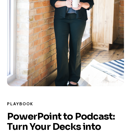
PLAYBOOK
PowerPoint to Podcast:
Turn Your Decks into