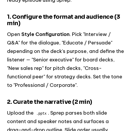
1. Configure the format and audience (3
min)
Open
Style Configuration
. Pick "Interview /
Q&A" for the dialogue, "Educate / Persuade"
depending on the deck's purpose, and define the
listener — "Senior executive" for board decks,
"New sales rep" for pitch decks, "Cross-
functional peer" for strategy decks. Set the tone
to "Professional / Corporate".
2. Curate the narrative (2 min)
Upload the
. Sprep parses both slide
.pptx
content and speaker notes and surfaces a
drag-and-drop outline. Slide order usually