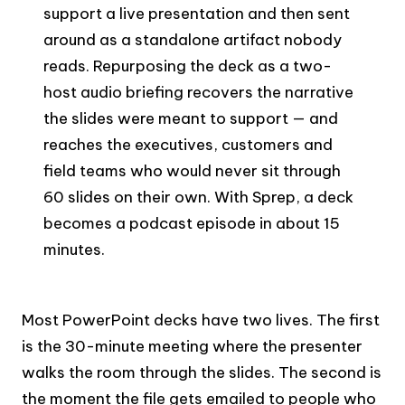
support a live presentation and then sent
around as a standalone artifact nobody
reads. Repurposing the deck as a two-
host audio briefing recovers the narrative
the slides were meant to support — and
reaches the executives, customers and
field teams who would never sit through
60 slides on their own. With Sprep, a deck
becomes a podcast episode in about 15
minutes.
Most PowerPoint decks have two lives. The first
is the 30-minute meeting where the presenter
walks the room through the slides. The second is
the moment the file gets emailed to people who