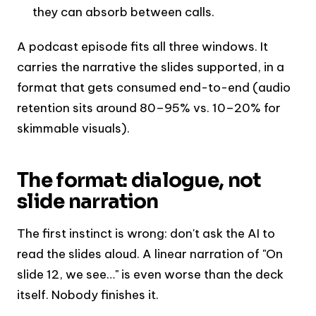
they can absorb between calls.
A podcast episode fits all three windows. It
carries the narrative the slides supported, in a
format that gets consumed end-to-end (audio
retention sits around 80–95% vs. 10–20% for
skimmable visuals).
The format: dialogue, not
slide narration
The first instinct is wrong: don't ask the AI to
read the slides aloud. A linear narration of "On
slide 12, we see…" is even worse than the deck
itself. Nobody finishes it.