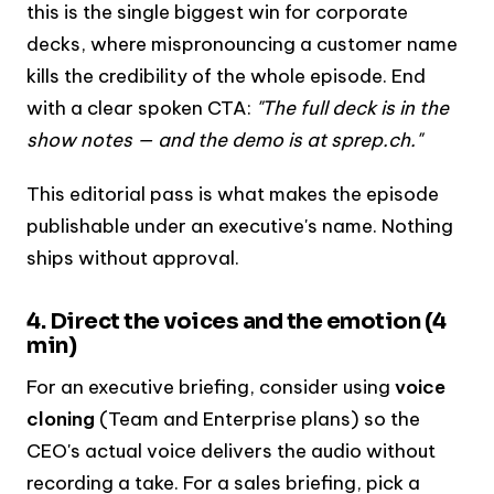
this is the single biggest win for corporate
decks, where mispronouncing a customer name
kills the credibility of the whole episode. End
with a clear spoken CTA:
"The full deck is in the
show notes — and the demo is at sprep.ch."
This editorial pass is what makes the episode
publishable under an executive's name. Nothing
ships without approval.
4. Direct the voices and the emotion (4
min)
For an executive briefing, consider using
voice
cloning
(Team and Enterprise plans) so the
CEO's actual voice delivers the audio without
recording a take. For a sales briefing, pick a