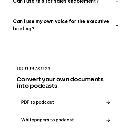
Can I use this for sales enablement?
Can I use my own voice for the executive
briefing?
SEE IT IN ACTION
Convert your own documents
into podcasts
PDF to podcast
Whitepapers to podcast