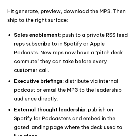
Hit generate, preview, download the MP3. Then
ship to the right surface:
Sales enablement
: push to a private RSS feed
reps subscribe to in Spotify or Apple
Podcasts. New reps now have a "pitch deck
commute" they can take before every
customer call.
Executive briefings
: distribute via internal
podcast or email the MP3 to the leadership
audience directly.
External thought leadership
: publish on
Spotify for Podcasters and embed in the
gated landing page where the deck used to
live alone.