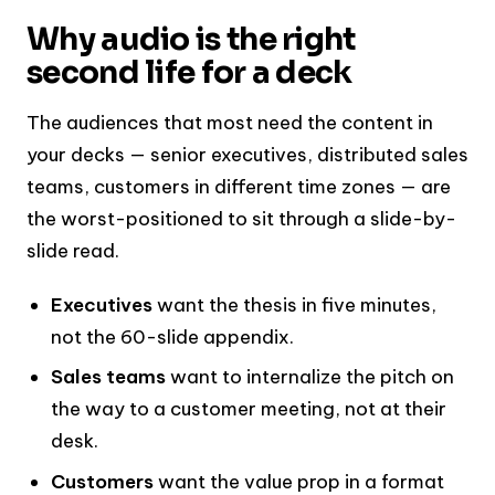
Why audio is the right
second life for a deck
The audiences that most need the content in
your decks — senior executives, distributed sales
teams, customers in different time zones — are
the worst-positioned to sit through a slide-by-
slide read.
Executives
want the thesis in five minutes,
not the 60-slide appendix.
Sales teams
want to internalize the pitch on
the way to a customer meeting, not at their
desk.
Customers
want the value prop in a format