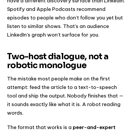
have a different discovery surface than LinkedIn.
Spotify and Apple Podcasts recommend
episodes to people who don't follow you yet but
listen to similar shows. That's an audience
LinkedIn's graph won't surface for you.
Two-host dialogue, not a
robotic monologue
The mistake most people make on the first
attempt: feed the article to a text-to-speech
tool and ship the output. Nobody finishes that —
it sounds exactly like what it is. A robot reading
words.
The format that works is a
peer-and-expert