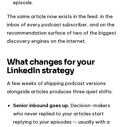
episode.
The same article now exists in the feed, in the
inbox of every podcast subscriber, and on the
recommendation surface of two of the biggest
discovery engines on the internet.
What changes for your
LinkedIn strategy
A few weeks of shipping podcast versions
alongside articles produces three quiet shifts.
Senior inbound goes up.
Decision-makers
who never replied to your articles start
replying to your episodes — usually with a