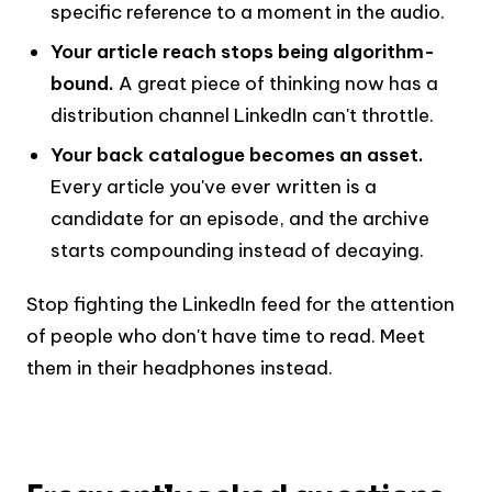
specific reference to a moment in the audio.
Your article reach stops being algorithm-
bound.
A great piece of thinking now has a
distribution channel LinkedIn can't throttle.
Your back catalogue becomes an asset.
Every article you've ever written is a
candidate for an episode, and the archive
starts compounding instead of decaying.
Stop fighting the LinkedIn feed for the attention
of people who don't have time to read. Meet
them in their headphones instead.