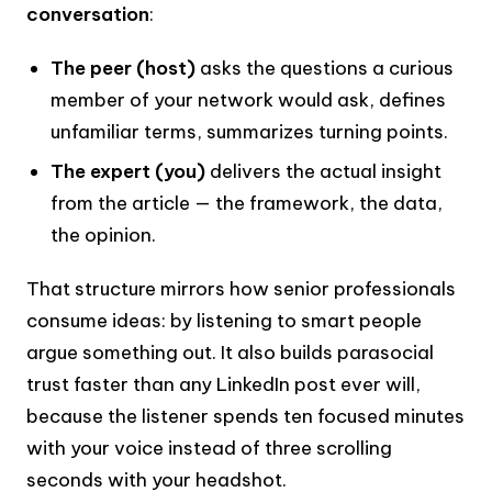
conversation
:
The peer (host)
asks the questions a curious
member of your network would ask, defines
unfamiliar terms, summarizes turning points.
The expert (you)
delivers the actual insight
from the article — the framework, the data,
the opinion.
That structure mirrors how senior professionals
consume ideas: by listening to smart people
argue something out. It also builds parasocial
trust faster than any LinkedIn post ever will,
because the listener spends ten focused minutes
with your voice instead of three scrolling
seconds with your headshot.