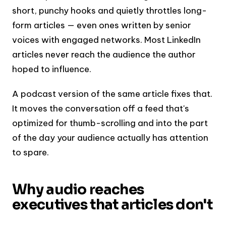
short, punchy hooks and quietly throttles long-
form articles — even ones written by senior
voices with engaged networks. Most LinkedIn
articles never reach the audience the author
hoped to influence.
A podcast version of the same article fixes that.
It moves the conversation off a feed that's
optimized for thumb-scrolling and into the part
of the day your audience actually has attention
to spare.
Why audio reaches
executives that articles don't