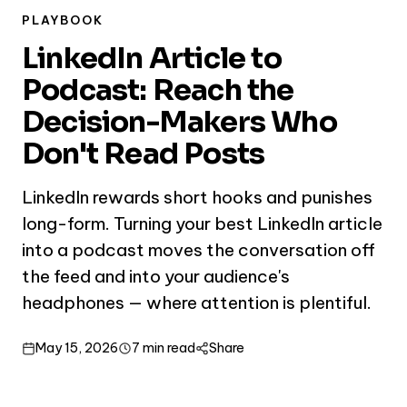
PLAYBOOK
LinkedIn Article to
Podcast: Reach the
Decision-Makers Who
Don't Read Posts
LinkedIn rewards short hooks and punishes
long-form. Turning your best LinkedIn article
into a podcast moves the conversation off
the feed and into your audience's
headphones — where attention is plentiful.
May 15, 2026
7 min read
Share