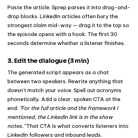
Paste the article. Sprep parses it into drag-and-
drop blocks. LinkedIn articles often bury the
strongest claim mid-way — drag it to the top so
the episode opens with a hook. The first 30
seconds determine whether a listener finishes.
3. Edit the dialogue (3 min)
The generated script appears as a chat
between two speakers. Rewrite anything that
doesn't match your voice. Spell out acronyms
phonetically. Add a clear, spoken CTA at the
end:
"For the full article and the framework I
mentioned, the LinkedIn link is in the show
notes."
That CTA is what converts listeners into
LinkedIn followers and inbound leads.