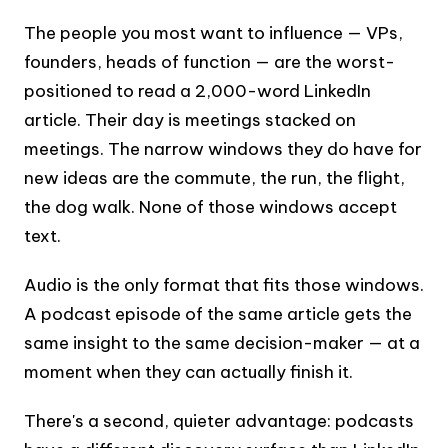
The people you most want to influence — VPs,
founders, heads of function — are the worst-
positioned to read a 2,000-word LinkedIn
article. Their day is meetings stacked on
meetings. The narrow windows they do have for
new ideas are the commute, the run, the flight,
the dog walk. None of those windows accept
text.
Audio is the only format that fits those windows.
A podcast episode of the same article gets the
same insight to the same decision-maker — at a
moment when they can actually finish it.
There's a second, quieter advantage: podcasts