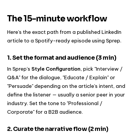
The 15-minute workflow
Here's the exact path from a published LinkedIn
article to a Spotify-ready episode using Sprep.
1. Set the format and audience (3 min)
In Sprep's
Style Configuration
, pick "Interview /
Q&A" for the dialogue, "Educate / Explain" or
"Persuade" depending on the article's intent, and
define the listener — usually a senior peer in your
industry. Set the tone to "Professional /
Corporate" for a B2B audience.
2. Curate the narrative flow (2 min)