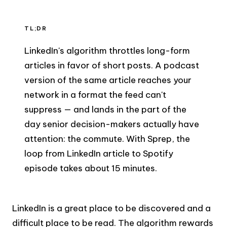
TL;DR
LinkedIn's algorithm throttles long-form
articles in favor of short posts. A podcast
version of the same article reaches your
network in a format the feed can't
suppress — and lands in the part of the
day senior decision-makers actually have
attention: the commute. With Sprep, the
loop from LinkedIn article to Spotify
episode takes about 15 minutes.
LinkedIn is a great place to be discovered and a
difficult place to be read. The algorithm rewards