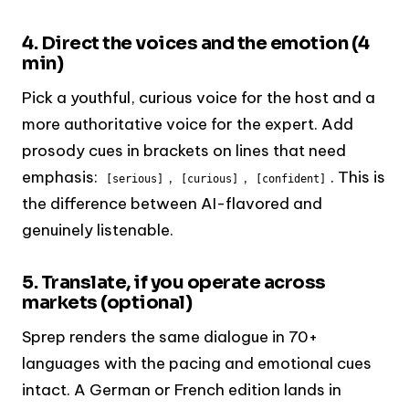
4. Direct the voices and the emotion (4
min)
Pick a youthful, curious voice for the host and a
more authoritative voice for the expert. Add
prosody cues in brackets on lines that need
emphasis:
,
,
. This is
[serious]
[curious]
[confident]
the difference between AI-flavored and
genuinely listenable.
5. Translate, if you operate across
markets (optional)
Sprep renders the same dialogue in 70+
languages with the pacing and emotional cues
intact. A German or French edition lands in