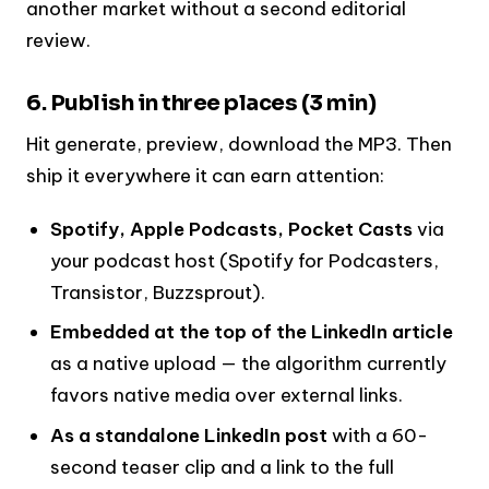
another market without a second editorial
review.
6. Publish in three places (3 min)
Hit generate, preview, download the MP3. Then
ship it everywhere it can earn attention:
Spotify, Apple Podcasts, Pocket Casts
via
your podcast host (Spotify for Podcasters,
Transistor, Buzzsprout).
Embedded at the top of the LinkedIn article
as a native upload — the algorithm currently
favors native media over external links.
As a standalone LinkedIn post
with a 60-
second teaser clip and a link to the full