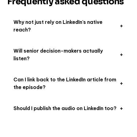
Frequently asked questions
Why not just rely on LinkedIn's native
reach?
Will senior decision-makers actually
listen?
Can I link back to the LinkedIn article from
the episode?
Should I publish the audio on LinkedIn too?