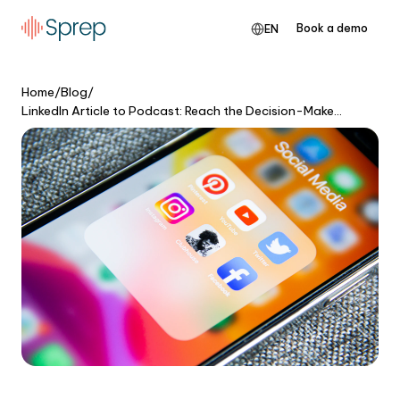
Book a demo
EN
Home
/
Blog
/
LinkedIn Article to Podcast: Reach the Decision-Makers Who Don't Read Posts