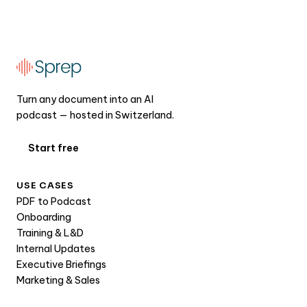
Turn any document into an AI
podcast — hosted in Switzerland.
Start free
USE CASES
PDF to Podcast
Onboarding
Training & L&D
Internal Updates
Executive Briefings
Marketing & Sales