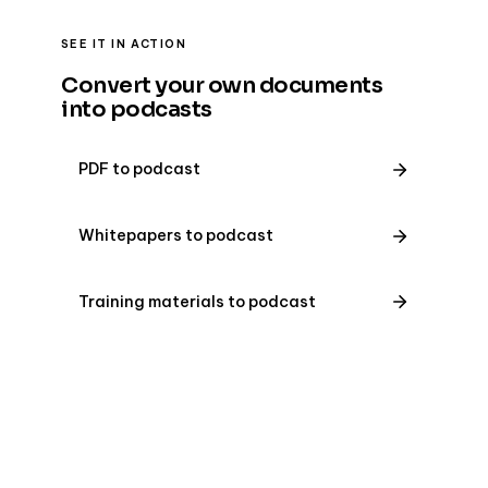
SEE IT IN ACTION
Convert your own documents
into podcasts
PDF to podcast
Whitepapers to podcast
Training materials to podcast