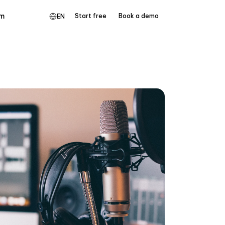
m
Start free
Book a demo
EN