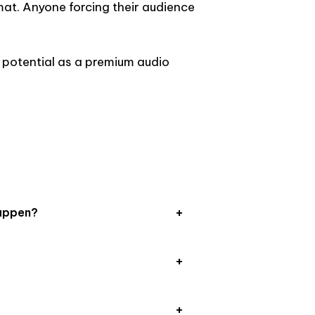
rmat. Anyone forcing their audience
 potential as a premium audio
appen?