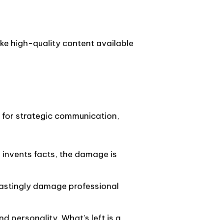
ke high-quality content available
t for strategic communication,
or invents facts, the damage is
 lastingly damage professional
d personality. What's left is a