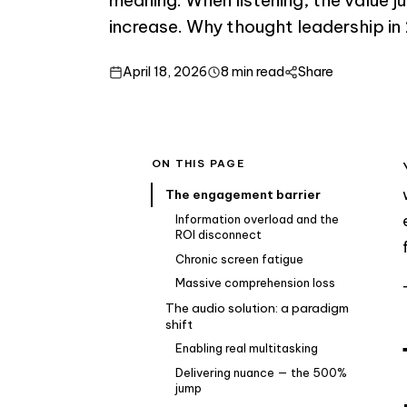
increase. Why thought leadership in
April 18, 2026
8 min read
Share
ON THIS PAGE
The engagement barrier
Information overload and the
ROI disconnect
Chronic screen fatigue
Massive comprehension loss
The audio solution: a paradigm
shift
Enabling real multitasking
Delivering nuance — the 500%
jump