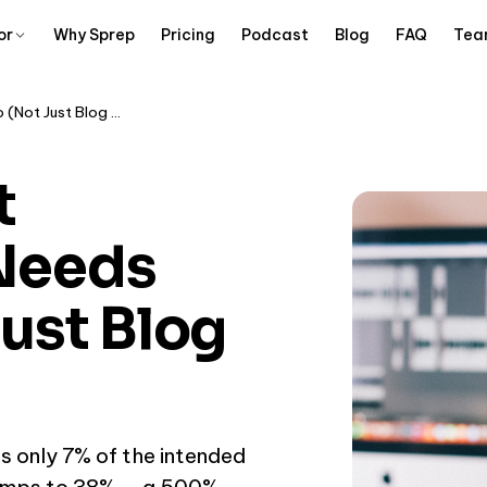
or
Why Sprep
Pricing
Podcast
Blog
FAQ
Tea
Why Thought Leadership Needs Audio (Not Just Blog Posts)
t
Needs
ust Blog
s only 7% of the intended
 jumps to 38% — a 500%