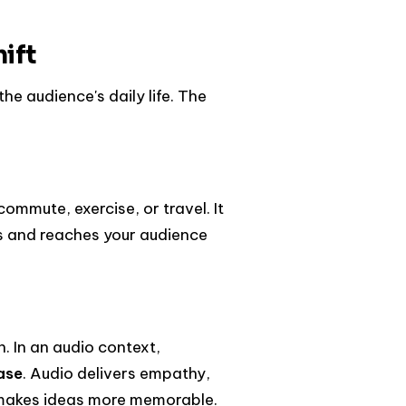
ift
the audience's daily life. The
mmute, exercise, or travel. It
s and reaches your audience
. In an audio context,
ase
. Audio delivers empathy,
 makes ideas more memorable.