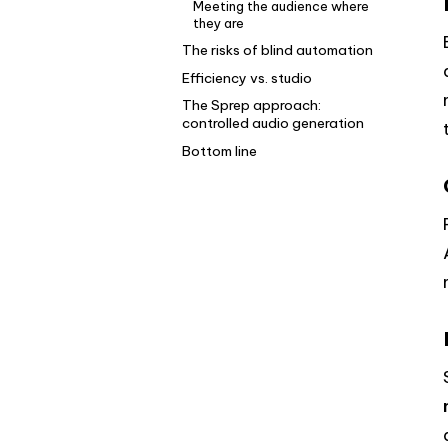
Meeting the audience where
they are
The risks of blind automation
Efficiency vs. studio
The Sprep approach:
controlled audio generation
Bottom line