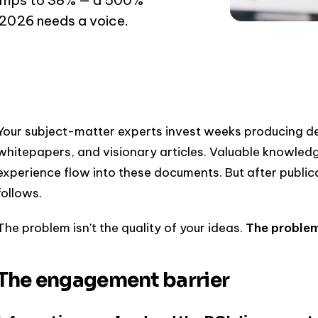
 2026 needs a voice.
Your subject-matter experts invest weeks producing de
whitepapers, and visionary articles. Valuable knowledg
experience flow into these documents. But after publica
follows.
The problem isn't the quality of your ideas.
The problem 
The engagement barrier