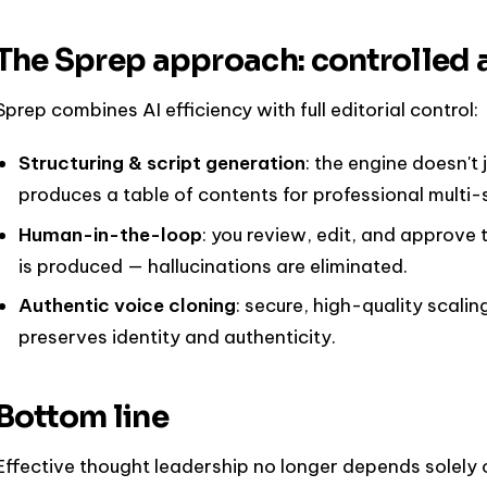
The Sprep approach: controlled 
Sprep combines AI efficiency with full editorial control:
Structuring & script generation
: the engine doesn't 
produces a table of contents for professional multi
Human-in-the-loop
: you review, edit, and approve 
is produced — hallucinations are eliminated.
Authentic voice cloning
: secure, high-quality scalin
preserves identity and authenticity.
Bottom line
Effective thought leadership no longer depends solely on