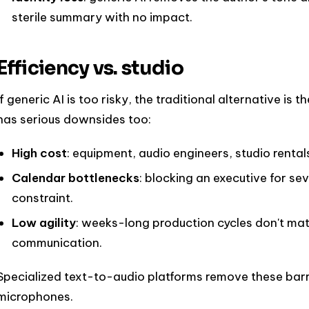
sterile summary with no impact.
Efficiency vs. studio
If generic AI is too risky, the traditional alternative is
has serious downsides too:
High cost
: equipment, audio engineers, studio rental
Calendar bottlenecks
: blocking an executive for sev
constraint.
Low agility
: weeks-long production cycles don't ma
communication.
Specialized text-to-audio platforms remove these barri
microphones.