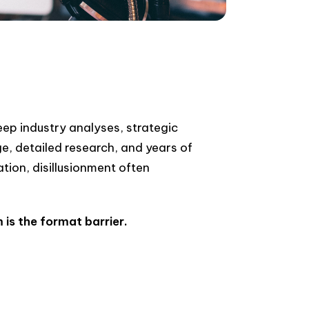
ep industry analyses, strategic
e, detailed research, and years of
tion, disillusionment often
is the format barrier.