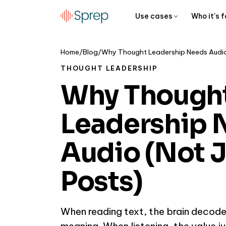
Use cases
Who it's f
Home
/
Blog
/
THOUGHT LEADERSHIP
Why Though
Leadership 
Audio (Not J
Posts)
When reading text, the brain decode
meaning. When listening, the value