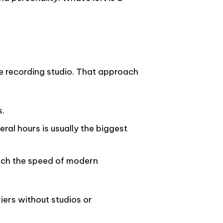
 the recording studio. That approach
s.
eral hours is usually the biggest
tch the speed of modern
ers without studios or