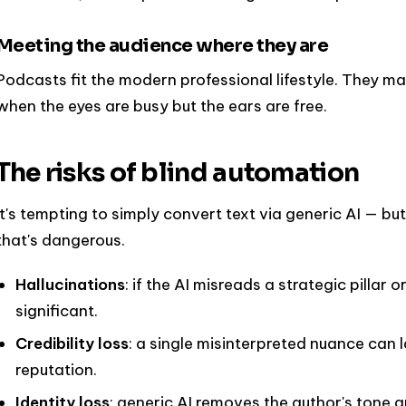
Meeting the audience where they are
Podcasts fit the modern professional lifestyle. They ma
when the eyes are busy but the ears are free.
The risks of blind automation
It's tempting to simply convert text via generic AI — bu
that's dangerous.
Hallucinations
: if the AI misreads a strategic pillar 
significant.
Credibility loss
: a single misinterpreted nuance can
reputation.
Identity loss
: generic AI removes the author's tone an