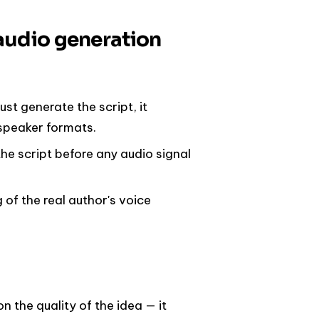
audio generation
just generate the script, it
-speaker formats.
the script before any audio signal
g of the real author's voice
 the quality of the idea — it