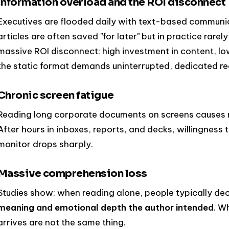
Information overload and the ROI disconnect
Executives are flooded daily with text-based communi
articles are often saved "for later" but in practice rarely
massive ROI disconnect: high investment in content, 
the static format demands uninterrupted, dedicated re
Chronic screen fatigue
Reading long corporate documents on screens causes m
After hours in inboxes, reports, and decks, willingness
monitor drops sharply.
Massive comprehension loss
Studies show: when reading alone, people typically d
meaning and emotional depth the author intended
. W
arrives are not the same thing.