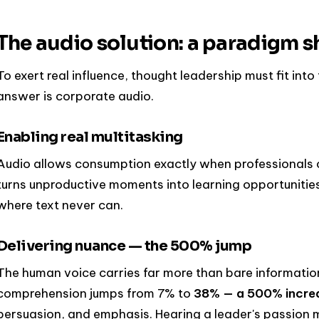
The audio solution: a paradigm sh
To exert real influence, thought leadership must fit into 
answer is corporate audio.
Enabling real multitasking
Audio allows consumption exactly when professionals co
turns unproductive moments into learning opportunitie
where text never can.
Delivering nuance — the 500% jump
The human voice carries far more than bare information
comprehension jumps from 7% to
38% — a 500% incre
persuasion, and emphasis. Hearing a leader's passion