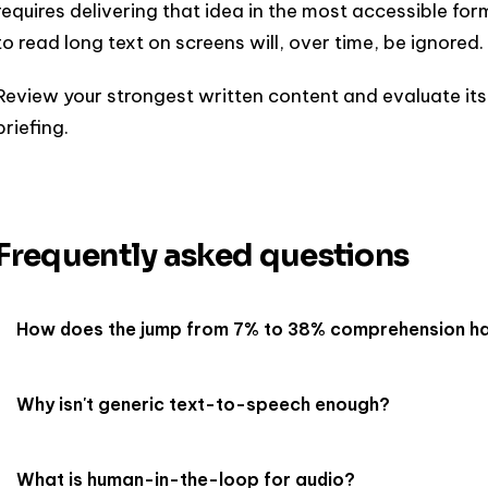
requires delivering that idea in the most accessible fo
to read long text on screens will, over time, be ignored.
Review your strongest written content and evaluate its
briefing.
Frequently asked questions
How does the jump from 7% to 38% comprehension h
Why isn't generic text-to-speech enough?
What is human-in-the-loop for audio?