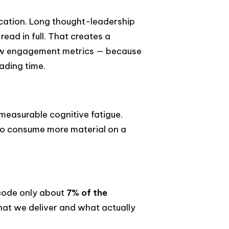
cation. Long thought-leadership
 read in full. That creates a
low engagement metrics — because
ading time.
easurable cognitive fatigue.
 to consume more material on a
ecode only about
7% of the
hat we deliver and what actually