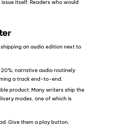
 issue itself. Readers who would
ter
hipping an audio edition next to
20%; narrative audio routinely
ming a track end-to-end.
able product. Many writers ship the
livery modes, one of which is
ead. Give them a play button.