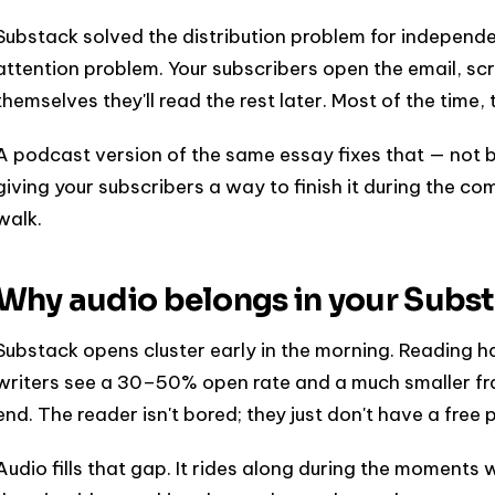
Substack solved the distribution problem for independent
attention problem. Your subscribers open the email, scro
themselves they'll read the rest later. Most of the time, 
A podcast version of the same essay fixes that — not by
giving your subscribers a way to finish it during the c
walk.
Why audio belongs in your Subst
Substack opens cluster early in the morning. Reading hap
writers see a 30–50% open rate and a much smaller frac
end. The reader isn't bored; they just don't have a free p
Audio fills that gap. It rides along during the moments 