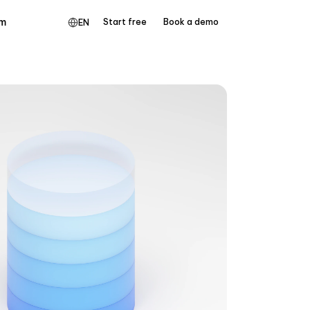
m
Start free
Book a demo
EN