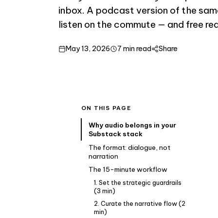
inbox. A podcast version of the sam
listen on the commute — and free re
May 13, 2026
7 min read
Share
ON THIS PAGE
Why audio belongs in your
Substack stack
The format: dialogue, not
narration
The 15-minute workflow
1. Set the strategic guardrails
(3 min)
2. Curate the narrative flow (2
min)