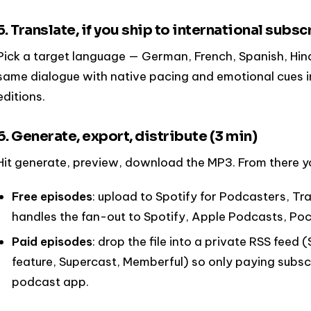
5. Translate, if you ship to international subsc
Pick a target language — German, French, Spanish, Hin
same dialogue with native pacing and emotional cues i
editions.
6. Generate, export, distribute (3 min)
Hit generate, preview, download the MP3. From there y
Free episodes
: upload to Spotify for Podcasters, Tr
handles the fan-out to Spotify, Apple Podcasts, Poc
Paid episodes
: drop the file into a private RSS fee
feature, Supercast, Memberful) so only paying subscr
podcast app.