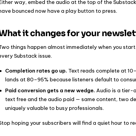
Either way, embed the audio at the top of the Substack
have bounced now have a play button to press.
What it changes for your newslet
Two things happen almost immediately when you start s
every Substack issue.
Completion rates go up.
Text reads complete at 10–
lands at 80–95% because listeners default to consu
Paid conversion gets a new wedge.
Audio is a tier-
text free and the audio paid — same content, two de
uniquely valuable to busy professionals.
Stop hoping your subscribers will find a quiet hour to r