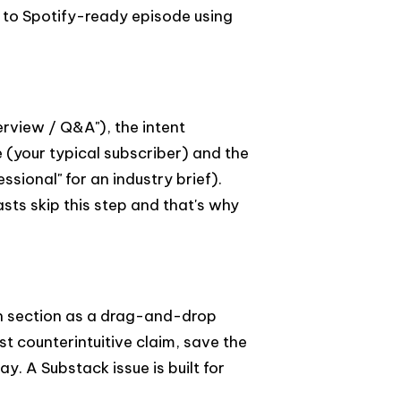
 to Spotify-ready episode using
erview / Q&A"), the intent
e (your typical subscriber) and the
ssional" for an industry brief).
ts skip this step and that's why
ch section as a drag-and-drop
t counterintuitive claim, save the
. A Substack issue is built for