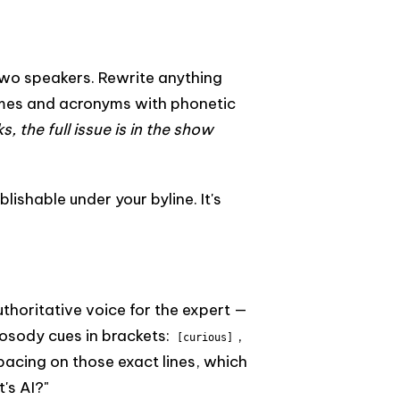
two speakers. Rewrite anything
names and acronyms with phonetic
s, the full issue is in the show
lishable under your byline. It's
uthoritative voice for the expert —
rosody cues in brackets:
,
[curious]
pacing on those exact lines, which
's AI?"