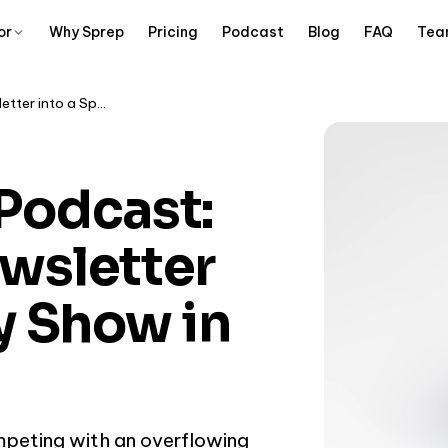
or
Why Sprep
Pricing
Podcast
Blog
FAQ
Tea
Substack to Podcast: Turn Your Newsletter into a Spotify Show in 15 Minutes
Podcast:
wsletter
fy Show in
mpeting with an overflowing