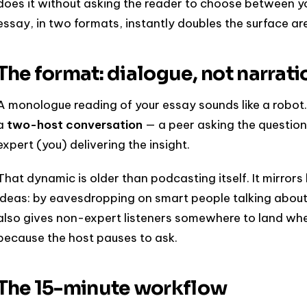
does it without asking the reader to choose between y
essay, in two formats, instantly doubles the surface are
The format: dialogue, not narrati
A monologue reading of your essay sounds like a robot. 
a
two-host conversation
— a peer asking the question
expert (you) delivering the insight.
That dynamic is older than podcasting itself. It mirro
ideas: by eavesdropping on smart people talking about
also gives non-expert listeners somewhere to land whe
because the host pauses to ask.
The 15-minute workflow