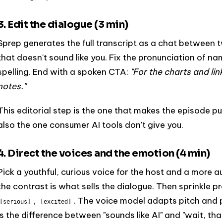
3. Edit the dialogue (3 min)
Sprep generates the full transcript as a chat between 
that doesn't sound like you. Fix the pronunciation of 
spelling. End with a spoken CTA:
"For the charts and link
notes."
This editorial step is the one that makes the episode pub
also the one consumer AI tools don't give you.
4. Direct the voices and the emotion (4 min)
Pick a youthful, curious voice for the host and a more a
the contrast is what sells the dialogue. Then sprinkle p
,
. The voice model adapts pitch and 
[serious]
[excited]
is the difference between "sounds like AI" and "wait, that