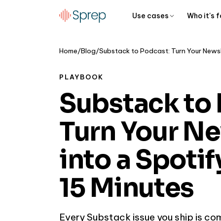
Use cases
Who it's f
Home
/
Blog
/
PLAYBOOK
Substack to 
Turn Your Ne
into a Spoti
15 Minutes
Every Substack issue you ship is co