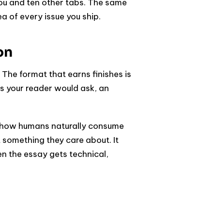
ou and ten other tabs. The same
a of every issue you ship.
on
The format that earns finishes is
s your reader would ask, an
rs how humans naturally consume
 something they care about. It
n the essay gets technical,