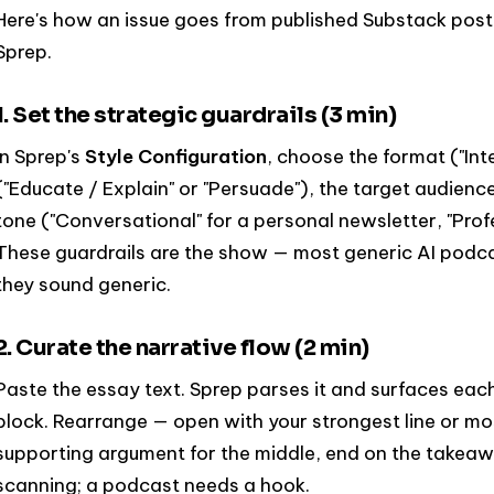
Here's how an issue goes from published Substack post
Sprep.
1. Set the strategic guardrails (3 min)
In Sprep's
Style Configuration
, choose the format ("Int
("Educate / Explain" or "Persuade"), the target audienc
tone ("Conversational" for a personal newsletter, "Profe
These guardrails are the show — most generic AI podcas
they sound generic.
2. Curate the narrative flow (2 min)
Paste the essay text. Sprep parses it and surfaces ea
block. Rearrange — open with your strongest line or mos
supporting argument for the middle, end on the takeaway
scanning; a podcast needs a hook.