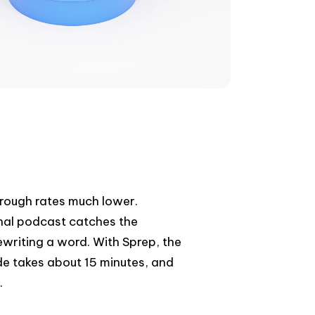
rough rates much lower.
nal podcast catches the
ewriting a word. With Sprep, the
de takes about 15 minutes, and
.