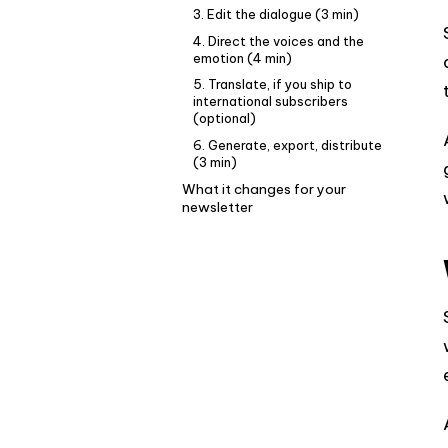
3. Edit the dialogue (3 min)
4. Direct the voices and the
emotion (4 min)
5. Translate, if you ship to
international subscribers
(optional)
6. Generate, export, distribute
(3 min)
What it changes for your
newsletter