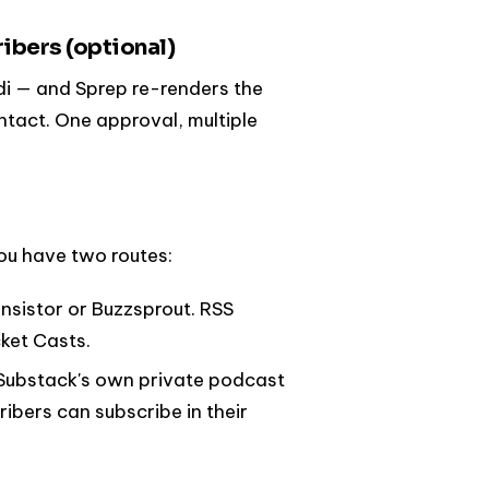
ribers (optional)
di — and Sprep re-renders the
ntact. One approval, multiple
ou have two routes:
ansistor or Buzzsprout. RSS
ket Casts.
d (Substack's own private podcast
ibers can subscribe in their