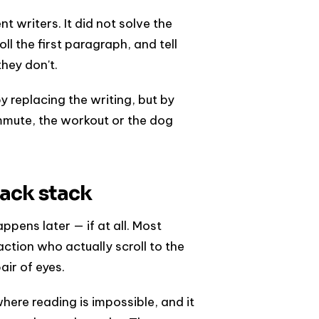
 writers. It did not solve the
ll the first paragraph, and tell
they don't.
 replacing the writing, but by
ommute, the workout or the dog
ack stack
pens later — if at all. Most
tion who actually scroll to the
air of eyes.
where reading is impossible, and it