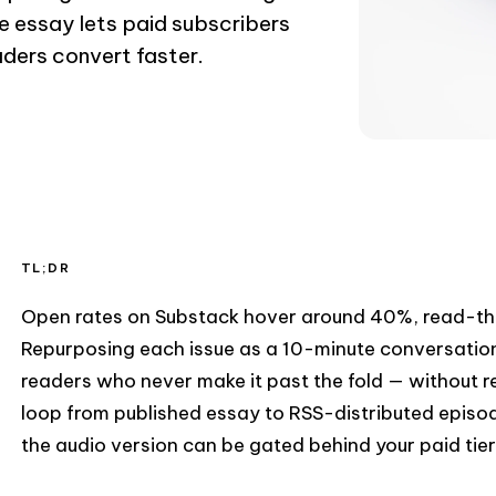
e essay lets paid subscribers
aders convert faster.
TL;DR
Open rates on Substack hover around 40%, read-th
Repurposing each issue as a 10-minute conversatio
readers who never make it past the fold — without r
loop from published essay to RSS-distributed episo
the audio version can be gated behind your paid tier