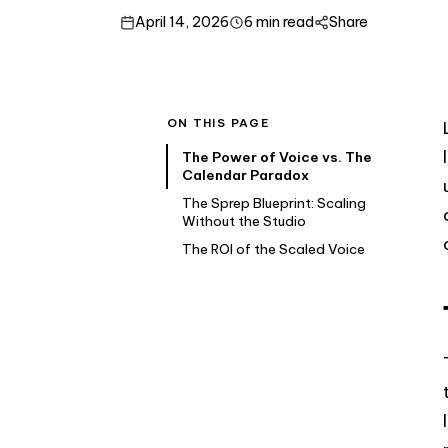
April 14, 2026
6 min read
Share
ON THIS PAGE
The Power of Voice vs. The
Calendar Paradox
The Sprep Blueprint: Scaling
Without the Studio
The ROI of the Scaled Voice