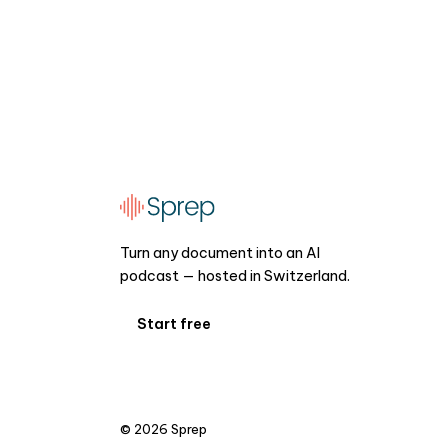
Turn any document into an AI
podcast — hosted in Switzerland.
Start free
©
2026
Sprep