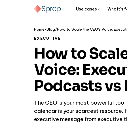
Use cases
Who it's f
Home
/
Blog
/
EXECUTIVE
How to Scale
Voice: Execu
Podcasts vs 
The CEO is your most powerful tool f
calendar is your scarcest resource.
executive message from executive ti