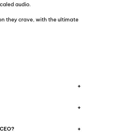
caled audio.
n they crave, with the ultimate
e CEO?