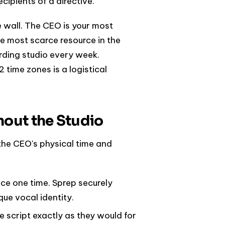
cipients of a directive.
 wall. The CEO is your most
the most scarce resource in the
ording studio every week.
 time zones is a logistical
hout the Studio
the CEO's physical time and
ice one time. Sprep securely
ue vocal identity.
e script exactly as they would for