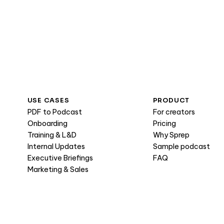
USE CASES
PRODUCT
PDF to Podcast
For creators
Onboarding
Pricing
Training & L&D
Why Sprep
Internal Updates
Sample podcast
Executive Briefings
FAQ
Marketing & Sales