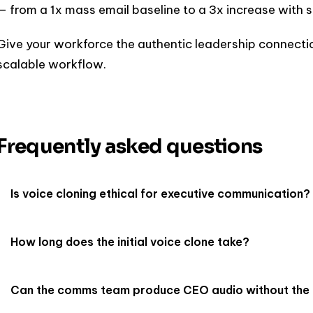
— from a 1x mass email baseline to a 3x increase with s
Give your workforce the authentic leadership connectio
scalable workflow.
Frequently asked questions
Is voice cloning ethical for executive communication?
How long does the initial voice clone take?
Can the comms team produce CEO audio without th