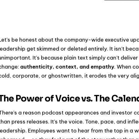
Let's be honest about the company-wide executive up
leadership get skimmed or deleted entirely. It isn't beca
unimportant. It's because plain text simply can't deliv
change:
authenticity, context, and empathy
. When co
cold, corporate, or ghostwritten, it erodes the very ali
The Power of Voice vs. The Cale
There's a reason podcast appearances and investor cal
than press releases. It's the voice. Tone, pace, and infl
leadership. Employees want to hear from the top in a 