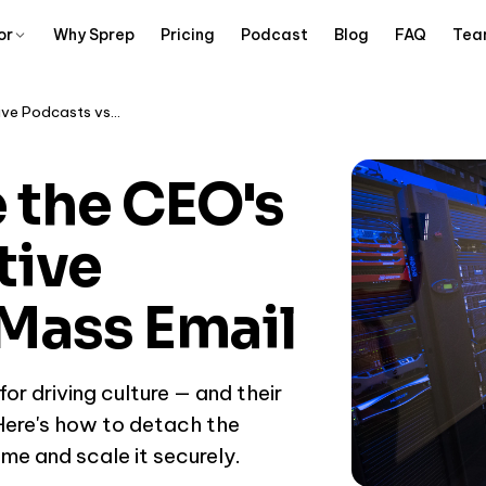
or
Why Sprep
Pricing
Podcast
Blog
FAQ
Tea
How to Scale the CEO's Voice: Executive Podcasts vs Mass Email
 the CEO's
tive
Mass Email
or driving culture — and their
 Here's how to detach the
me and scale it securely.