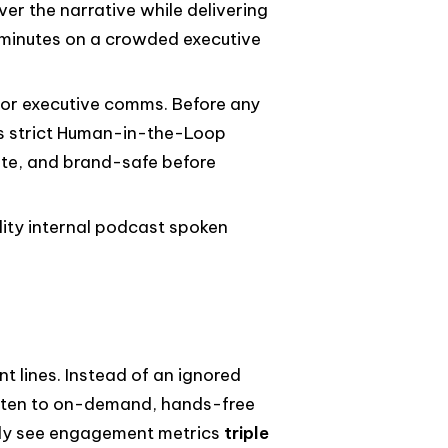
ver the narrative while delivering
5 minutes on a crowded executive
 for executive comms. Before any
's strict Human-in-the-Loop
ate, and brand-safe before
lity internal podcast spoken
t lines. Instead of an ignored
isten to on-demand, hands-free
arly see engagement metrics
triple