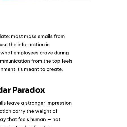
date: most mass emails from
use the information is
er what employees crave during
mmunication from the top feels
gnment it's meant to create.
ndar Paradox
ls leave a stronger impression
ection carry the weight of
way that feels human — not