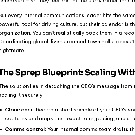
rehearsed — so they feel part of the story rather than re
But every internal communications leader hits the same
powerful tool for driving culture, but their calendar is 
organization. You can't realistically book them in a rec
Coordinating global, live-streamed town halls across 12
nightmare.
The Sprep Blueprint: Scaling Wit
The solution lies in detaching the CEO's message from 
scaling it securely.
Clone once
: Record a short sample of your CEO's vo
captures and maps their exact tone, pacing, and uniq
Comms control
: Your internal comms team drafts th