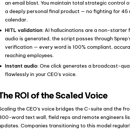
an email blast. You maintain total strategic control o
a deeply personal final product — no fighting for 4
calendar.
HITL validation
: AI hallucinations are a non-starter
audio is generated, the script passes through Sprep
verification — every word is 100% compliant, accur
reaching employees.
Instant audio
: One click generates a broadcast-qua
flawlessly in your CEO's voice.
The ROI of the Scaled Voice
Scaling the CEO's voice bridges the C-suite and the fron
800-word text wall, field reps and remote engineers l
updates. Companies transitioning to this model regul