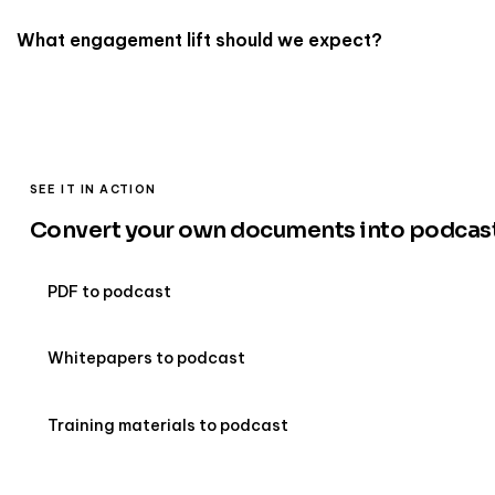
What engagement lift should we expect?
SEE IT IN ACTION
Convert your own documents into podcas
PDF to podcast
Whitepapers to podcast
Training materials to podcast