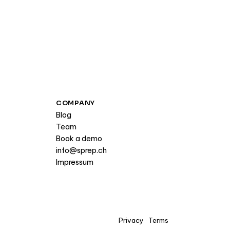
COMPANY
Blog
Team
Book a demo
info@sprep.ch
Impressum
Privacy
·
Terms