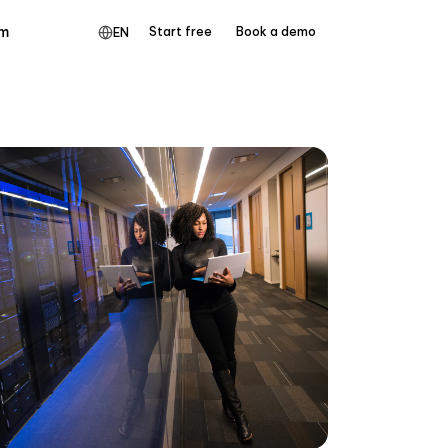
m
Start free
Book a demo
EN