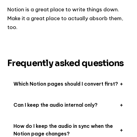
Notion is a great place to write things down.
Make it a great place to actually absorb them,
too.
Frequently asked questions
Which Notion pages should I convert first?
Can I keep the audio internal only?
How do I keep the audio in sync when the
Notion page changes?