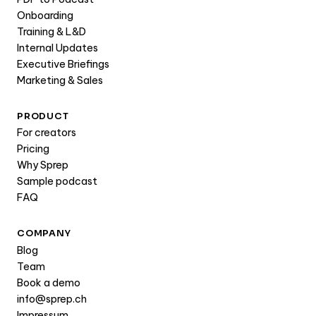
Onboarding
Training & L&D
Internal Updates
Executive Briefings
Marketing & Sales
PRODUCT
For creators
Pricing
Why Sprep
Sample podcast
FAQ
COMPANY
Blog
Team
Book a demo
info@sprep.ch
Impressum