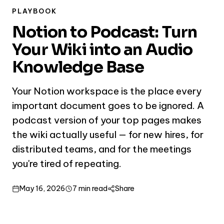
PLAYBOOK
Notion to Podcast: Turn
Your Wiki into an Audio
Knowledge Base
Your Notion workspace is the place every
important document goes to be ignored. A
podcast version of your top pages makes
the wiki actually useful — for new hires, for
distributed teams, and for the meetings
you're tired of repeating.
May 16, 2026
7 min read
Share