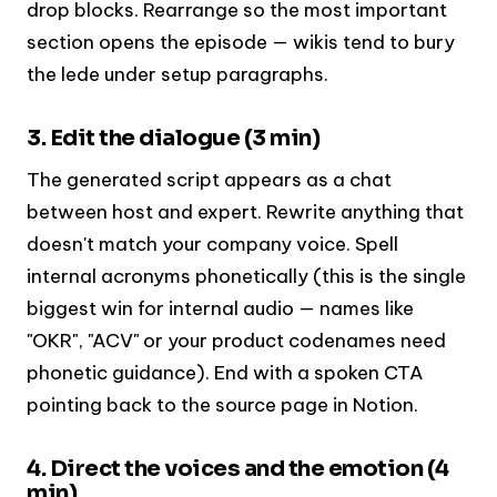
drop blocks. Rearrange so the most important
section opens the episode — wikis tend to bury
the lede under setup paragraphs.
3. Edit the dialogue (3 min)
The generated script appears as a chat
between host and expert. Rewrite anything that
doesn't match your company voice. Spell
internal acronyms phonetically (this is the single
biggest win for internal audio — names like
"OKR", "ACV" or your product codenames need
phonetic guidance). End with a spoken CTA
pointing back to the source page in Notion.
4. Direct the voices and the emotion (4
min)