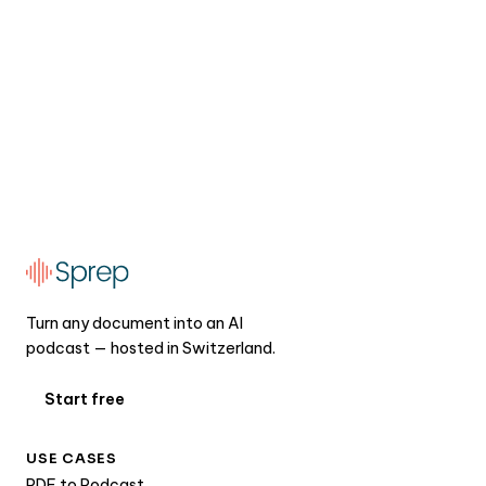
Turn any document into an AI
podcast — hosted in Switzerland.
Start free
USE CASES
PDF to Podcast