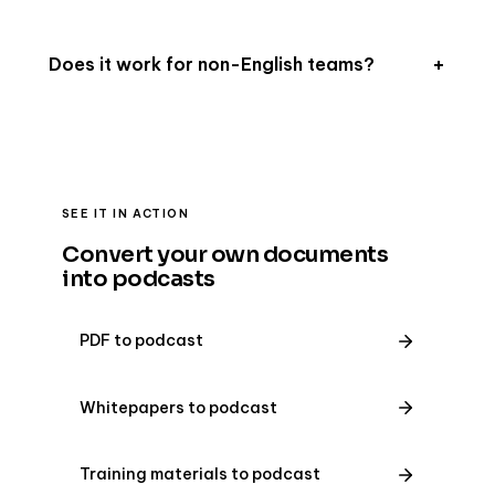
Does it work for non-English teams?
SEE IT IN ACTION
Convert your own documents
into podcasts
PDF to podcast
Whitepapers to podcast
Training materials to podcast