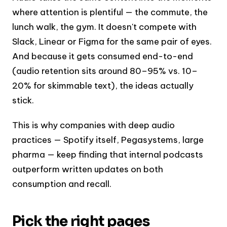
where attention is plentiful — the commute, the
lunch walk, the gym. It doesn't compete with
Slack, Linear or Figma for the same pair of eyes.
And because it gets consumed end-to-end
(audio retention sits around 80–95% vs. 10–
20% for skimmable text), the ideas actually
stick.
This is why companies with deep audio
practices — Spotify itself, Pegasystems, large
pharma — keep finding that internal podcasts
outperform written updates on both
consumption and recall.
Pick the right pages