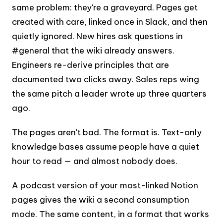
same problem: they're a graveyard. Pages get
created with care, linked once in Slack, and then
quietly ignored. New hires ask questions in
#general that the wiki already answers.
Engineers re-derive principles that are
documented two clicks away. Sales reps wing
the same pitch a leader wrote up three quarters
ago.
The pages aren't bad. The format is. Text-only
knowledge bases assume people have a quiet
hour to read — and almost nobody does.
A podcast version of your most-linked Notion
pages gives the wiki a second consumption
mode. The same content, in a format that works