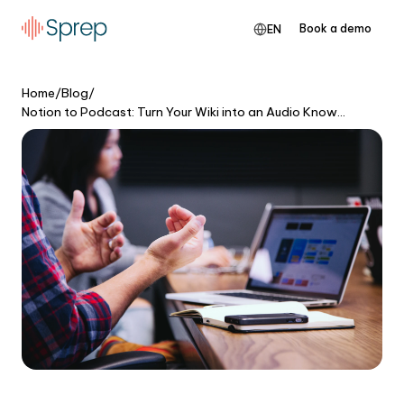
Book a demo
EN
Home
/
Blog
/
Notion to Podcast: Turn Your Wiki into an Audio Knowledge Base