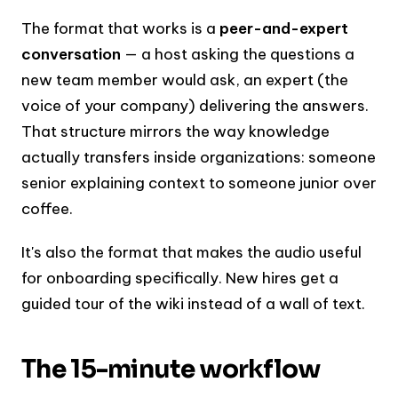
The format that works is a
peer-and-expert
conversation
— a host asking the questions a
new team member would ask, an expert (the
voice of your company) delivering the answers.
That structure mirrors the way knowledge
actually transfers inside organizations: someone
senior explaining context to someone junior over
coffee.
It's also the format that makes the audio useful
for onboarding specifically. New hires get a
guided tour of the wiki instead of a wall of text.
The 15-minute workflow