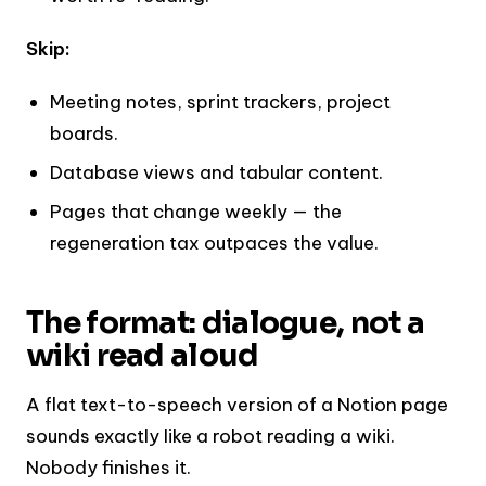
Skip:
Meeting notes, sprint trackers, project
boards.
Database views and tabular content.
Pages that change weekly — the
regeneration tax outpaces the value.
The format: dialogue, not a
wiki read aloud
A flat text-to-speech version of a Notion page
sounds exactly like a robot reading a wiki.
Nobody finishes it.