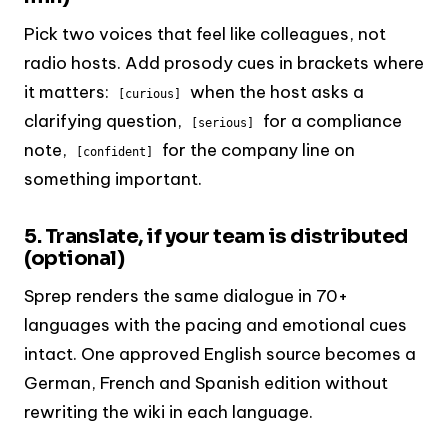
Pick two voices that feel like colleagues, not
radio hosts. Add prosody cues in brackets where
it matters:
when the host asks a
[curious]
clarifying question,
for a compliance
[serious]
note,
for the company line on
[confident]
something important.
5. Translate, if your team is distributed
(optional)
Sprep renders the same dialogue in 70+
languages with the pacing and emotional cues
intact. One approved English source becomes a
German, French and Spanish edition without
rewriting the wiki in each language.