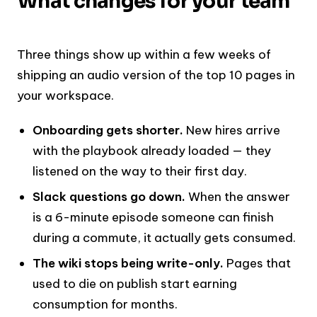
What changes for your team
Three things show up within a few weeks of
shipping an audio version of the top 10 pages in
your workspace.
Onboarding gets shorter.
New hires arrive
with the playbook already loaded — they
listened on the way to their first day.
Slack questions go down.
When the answer
is a 6-minute episode someone can finish
during a commute, it actually gets consumed.
The wiki stops being write-only.
Pages that
used to die on publish start earning
consumption for months.