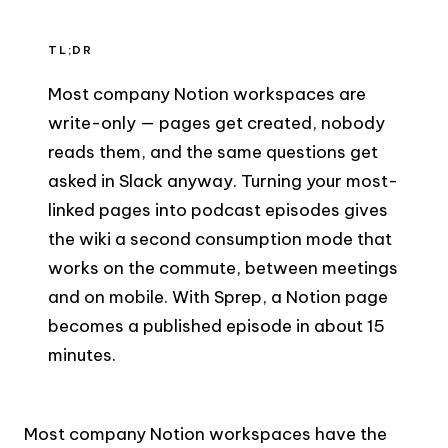
TL;DR
Most company Notion workspaces are
write-only — pages get created, nobody
reads them, and the same questions get
asked in Slack anyway. Turning your most-
linked pages into podcast episodes gives
the wiki a second consumption mode that
works on the commute, between meetings
and on mobile. With Sprep, a Notion page
becomes a published episode in about 15
minutes.
Most company Notion workspaces have the