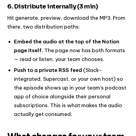
6. Distribute internally (3 min)
Hit generate, preview, download the MP3. From
there, two distribution paths:
Embed the audio at the top of the Notion
page itself.
The page now has both formats
— read or listen, your team chooses.
Push to a private RSS feed
(Slack-
integrated, Supercast, or your own host) so
the episode shows up in your team's podcast
app of choice alongside their personal
subscriptions. This is what makes the audio
actually get consumed.