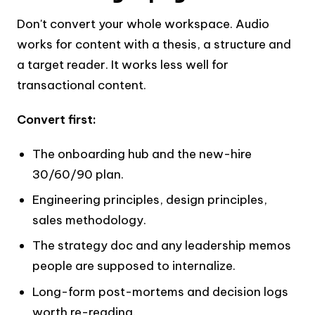
Don't convert your whole workspace. Audio
works for content with a thesis, a structure and
a target reader. It works less well for
transactional content.
Convert first:
The onboarding hub and the new-hire
30/60/90 plan.
Engineering principles, design principles,
sales methodology.
The strategy doc and any leadership memos
people are supposed to internalize.
Long-form post-mortems and decision logs
worth re-reading.