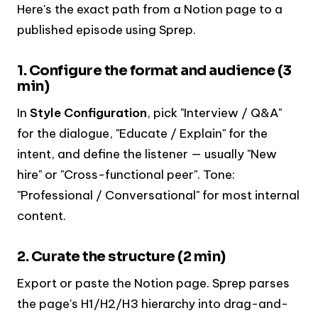
Here's the exact path from a Notion page to a
published episode using Sprep.
1. Configure the format and audience (3
min)
In
Style Configuration
, pick "Interview / Q&A"
for the dialogue, "Educate / Explain" for the
intent, and define the listener — usually "New
hire" or "Cross-functional peer". Tone:
"Professional / Conversational" for most internal
content.
2. Curate the structure (2 min)
Export or paste the Notion page. Sprep parses
the page's H1/H2/H3 hierarchy into drag-and-