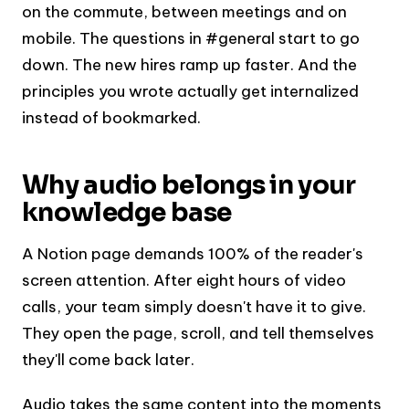
on the commute, between meetings and on
mobile. The questions in #general start to go
down. The new hires ramp up faster. And the
principles you wrote actually get internalized
instead of bookmarked.
Why audio belongs in your
knowledge base
A Notion page demands 100% of the reader's
screen attention. After eight hours of video
calls, your team simply doesn't have it to give.
They open the page, scroll, and tell themselves
they'll come back later.
Audio takes the same content into the moments